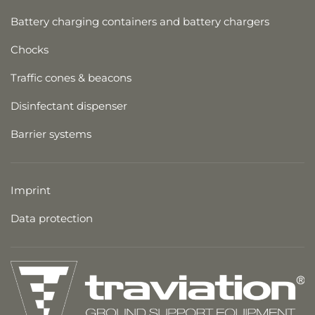
Battery charging containers and battery chargers
Chocks
Traffic cones & beacons
Disinfectant dispenser
Barrier systems
Imprint
Data protection