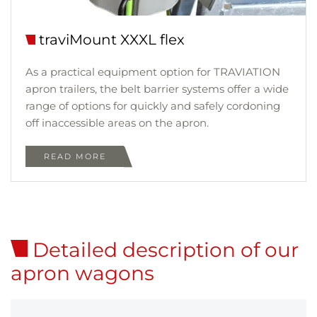
traviMount XXXL flex
As a practical equipment option for TRAVIATION
apron trailers, the belt barrier systems offer a wide
range of options for quickly and safely cordoning
off inaccessible areas on the apron.
READ MORE
Detailed description of our
apron wagons