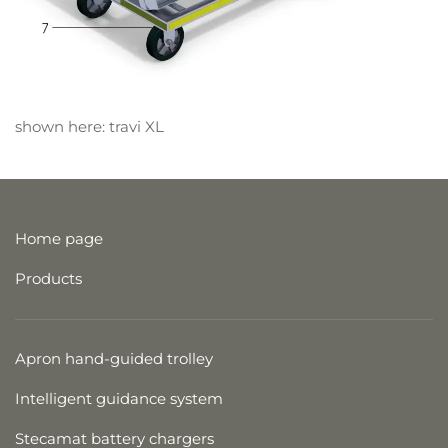
shown here: travi XL
Home page
Products
Apron hand-guided trolley
Intelligent guidance system
Stecamat battery chargers