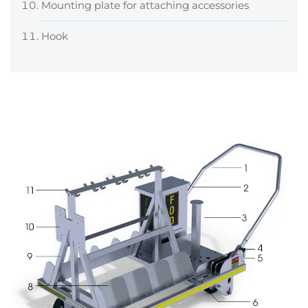
Mounting plate for attaching accessories
Hook