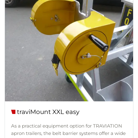
traviMount XXL easy
As a practical equipment option for TRAVIATION
apron trailers, the belt barrier systems offer a wide