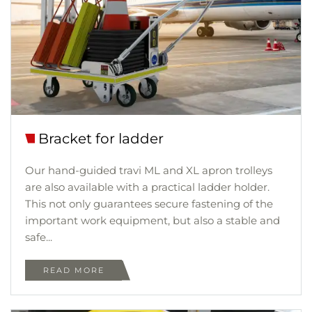
Bracket for ladder
Our hand-guided travi ML and XL apron trolleys
are also available with a practical ladder holder.
This not only guarantees secure fastening of the
important work equipment, but also a stable and
safe...
READ MORE