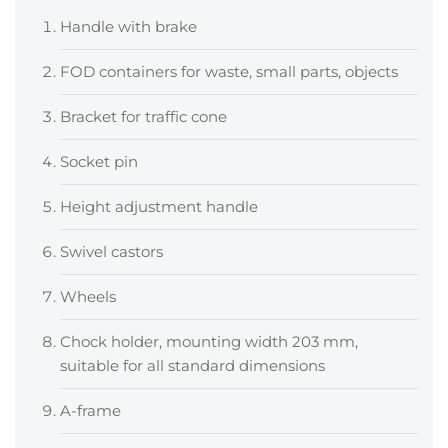
Handle with brake
FOD containers for waste, small parts, objects
Bracket for traffic cone
Socket pin
Height adjustment handle
Swivel castors
Wheels
Chock holder, mounting width 203 mm,
suitable for all standard dimensions
A-frame