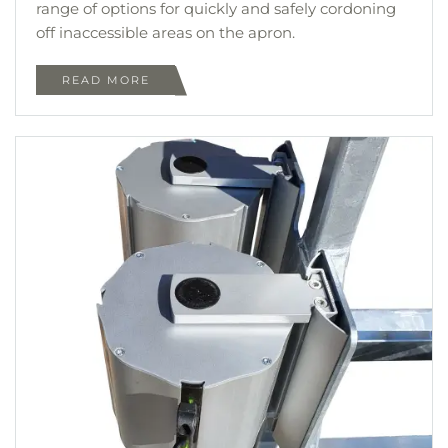
range of options for quickly and safely cordoning
off inaccessible areas on the apron.
READ MORE