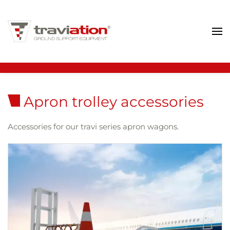
Skip to main content
Apron trolley accessories
Accessories for our travi series apron wagons.